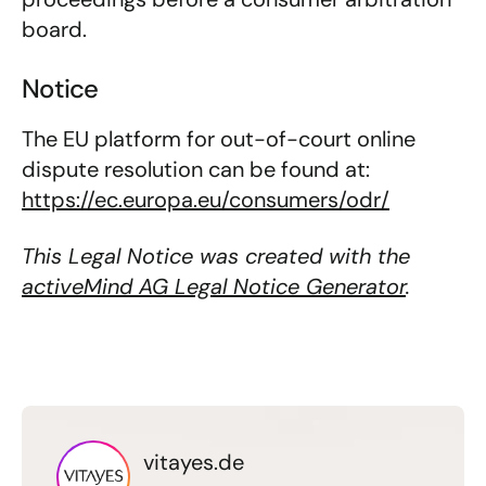
board.
Notice
The EU platform for out-of-court online
dispute resolution can be found at:
https://ec.europa.eu/consumers/odr/
This Legal Notice was created with the
activeMind AG Legal Notice Generator
.
vitayes.de