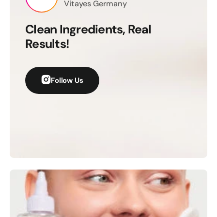
Γ
Vitayes Germany
Clean Ingredients, Real
Results!
Follow Us