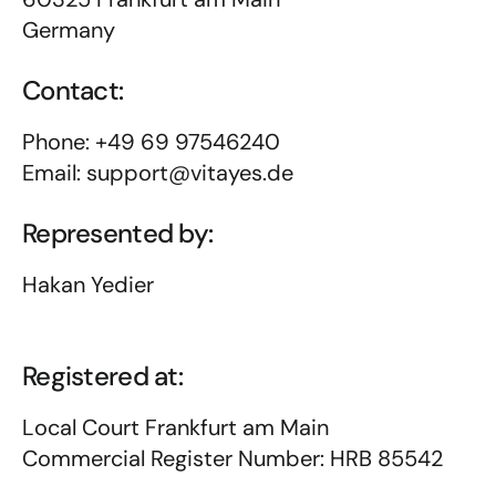
Germany
Contact:
Phone: +49 69 97546240
Email: support@vitayes.de
Represented by:
Hakan Yedier
Registered at:
Local Court Frankfurt am Main
Commercial Register Number: HRB 85542