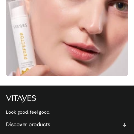
Look good, feel good.
Discover products