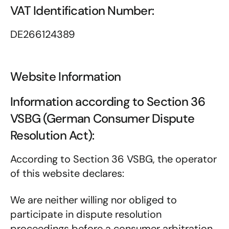
VAT Identification Number:
DE266124389
Website Information
Information according to Section 36
VSBG (German Consumer Dispute
Resolution Act):
According to Section 36 VSBG, the operator
of this website declares:
We are neither willing nor obliged to
participate in dispute resolution
proceedings before a consumer arbitration