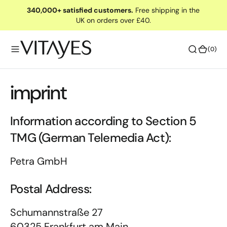
O
340,000+ satisfied customers.
Free shipping in the
UK on orders over £40.
N
T
E
(0)
(0)
N
T
imprint
Information according to Section 5
TMG (German Telemedia Act):
Petra GmbH
Postal Address:
Schumannstraße 27
60325 Frankfurt am Main