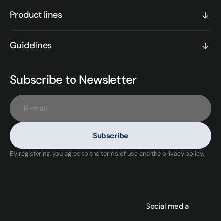
Product lines
Guidelines
Subscribe to Newsletter
E-mail
Subscribe
By registering, you agree to the terms of use and the privacy policy.
Social media