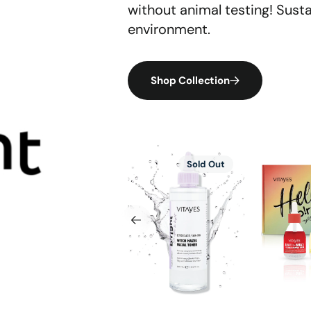
without animal testing! Sust
environment.
Shop Collection
Hydra
AHA/BHA
Vitayes
Sale
Sold Out
Defense
Facial
Brighten
SPF
Toner
Skincare
50+
–
Set,
lättender
Pore-
Vitamin
&
Refining
C,
mattierender
Deep
AHA/BHA
UV-
Cleansing
Bakuchio
Schutz
with
Niacina
Glycolic
Serum,