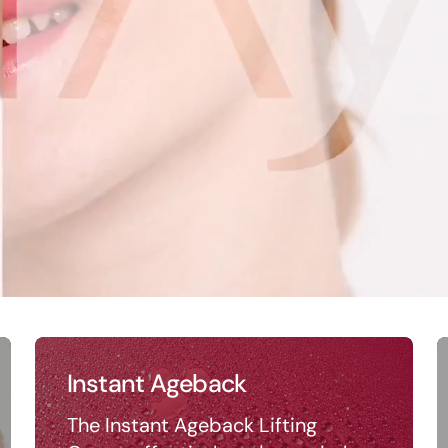
Instant Ageback
The Instant Ageback Lifting