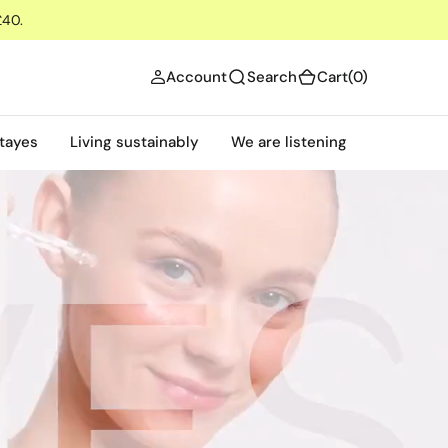
£40.
(0)
Account
Search
Cart
(0)
tayes
Living sustainably
We are listening