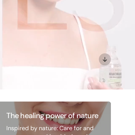
The healing power of nature
Inspired by nature: Care for and