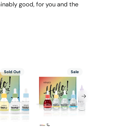
ainably good, for you and the
Vitayes
Cica-
Sold Out
Sale
Sal
ing
Vitamin
Ceramide
C
Tiger
10%,
Grass
AHA
Intensive
BHA,
Repairing
,
Bakuchiol,
Moisturizing
l,
Niacinamide
and
mide
Skin
Soothing
Serum,
Cream