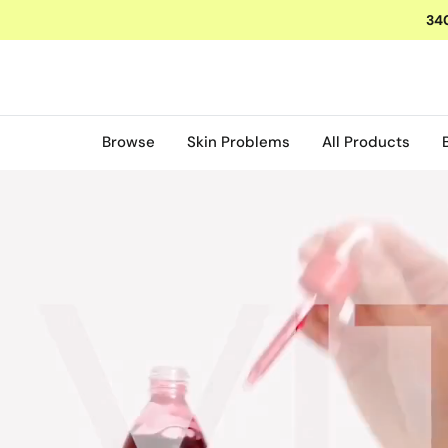
O
340
N
T
E
N
T
Browse
Skin Problems
All Products