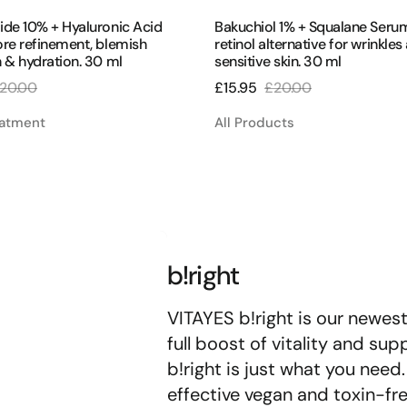
ide 10% + Hyaluronic Acid
Bakuchiol 1% + Squalane Seru
re refinement, blemish
retinol alternative for wrinkles
 & hydration. 30 ml
sensitive skin. 30 ml
20.00
£15.95
£20.00
egular
Sale
Regular
rice
price
price
eatment
All Products
b!right
VITAYES b!right is our newes
full boost of vitality and su
b!right is just what you nee
effective vegan and toxin-fre