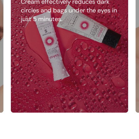
Cream effectively reduces dark
circles and bags under the eyes in
just 5 minutes.