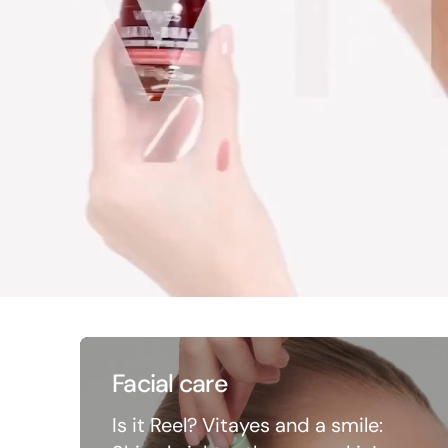
Facial care
Is it Reel? Vitayes and a smile: