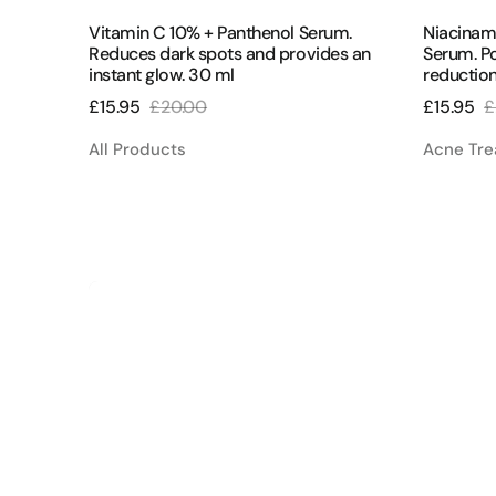
ml
ungsgel
Vitamin C 10% + Panthenol Serum.
Niacinam
Reduces dark spots and provides an
Serum. Po
instant glow. 30 ml
reduction
£15.95
£20.00
£15.95
£
Sale
Regular
Sale
R
price
price
price
p
All Products
Acne Tr