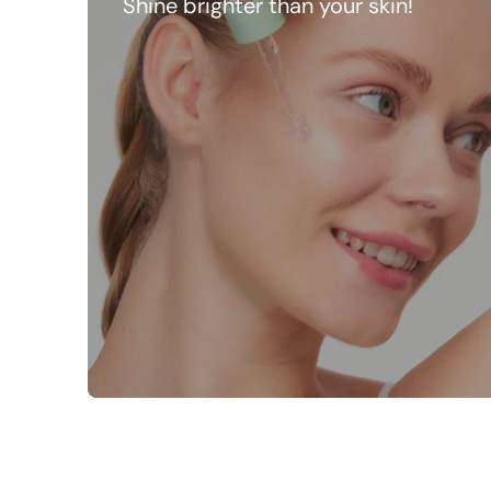
Shine brighter than your skin!