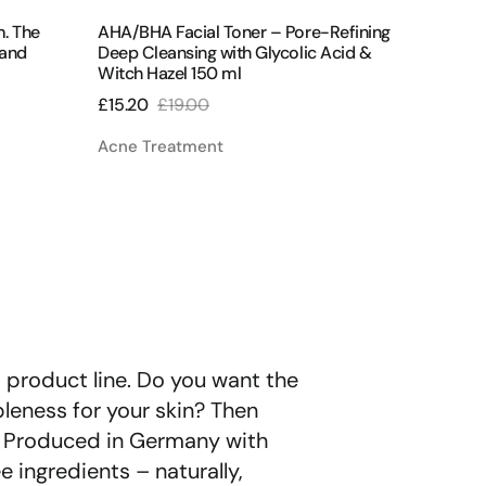
Γ
ml
m. The
AHA/BHA Facial Toner – Pore-Refining
Perfect
 and
Deep Cleansing with Glycolic Acid &
Regener
Witch Hazel 150 ml
Regular
£58.00
£15.20
£19.00
price
Sale
Regular
All Pro
price
price
Acne Treatment
t product line. Do you want the
ppleness for your skin? Then
d. Produced in Germany with
e ingredients – naturally,