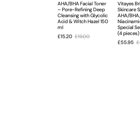
ydra Defense SPF 50+
AHA/BHA Facial Toner
Vitayes Br
Acid
Special
lättender &
– Pore-Refining Deep
Skincare S
&
Serum
attierender UV-
Cleansing with Glycolic
AHA/BHA, 
chutz
Acid & Witch Hazel 150
Niacinami
Witch
Package
ml
Special S
Hazel
(4
16.80
£24.00
(4 pieces)
ale
Regular
£15.20
£19.00
150
pieces)
Sale
Regular
rice
price
£55.95
£
ml
Sale
R
price
price
price
p