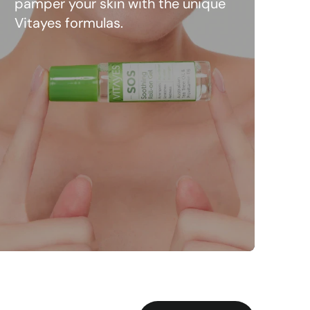
pamper your skin with the unique
Vitayes formulas.