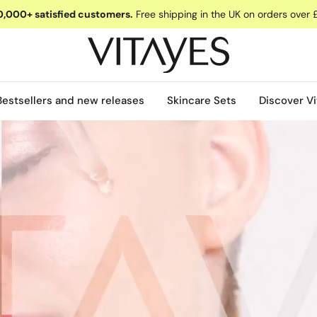
,000+ satisfied customers.
Free shipping in the UK on orders over 
Bestsellers and new releases
Skincare Sets
Discover Vi